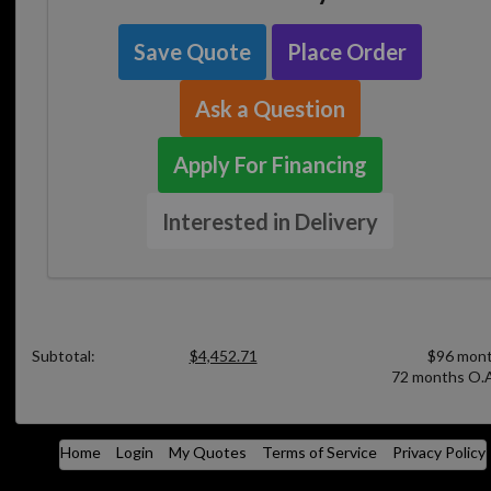
Save Quote
Place Order
Ask a Question
Apply For Financing
Interested in Delivery
Subtotal:
$4,452.71
$96 mont
72 months O.A
Home
Login
My Quotes
Terms of Service
Privacy Policy