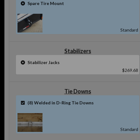
Spare Tire Mount
Standard
Stabilizers
Stabilizer Jacks
$269.68
Tie Downs
(8) Welded in D-Ring Tie Downs
Standard