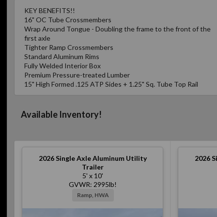
KEY BENEFITS!!
16" OC Tube Crossmembers
Wrap Around Tongue - Doubling the frame to the front of the
first axle
Tighter Ramp Crossmembers
Standard Aluminum Rims
Fully Welded Interior Box
Premium Pressure-treated Lumber
15" High Formed .125 ATP Sides + 1.25" Sq. Tube Top Rail
Available Inventory!
2026
Single Axle Aluminum Utility
2026
S
Trailer
5' x 10'
GVWR: 2995lb!
Ramp, HWA