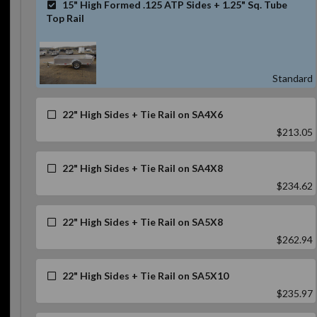
15" High Formed .125 ATP Sides + 1.25" Sq. Tube
Top Rail
Standard
22" High Sides + Tie Rail on SA4X6
$213.05
22" High Sides + Tie Rail on SA4X8
$234.62
22" High Sides + Tie Rail on SA5X8
$262.94
22" High Sides + Tie Rail on SA5X10
$235.97