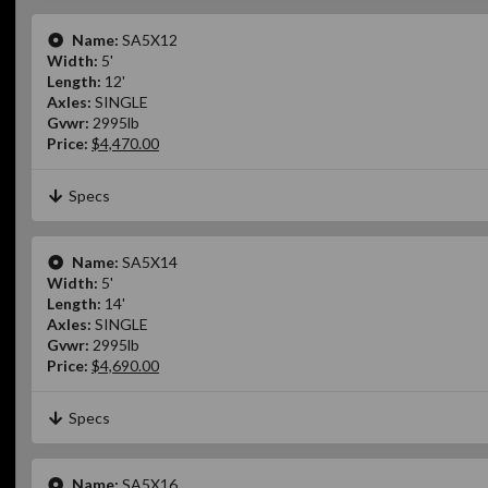
Name:
SA5X12
Width:
5'
Length:
12'
Axles:
SINGLE
Gvwr:
2995lb
Price:
$4,470.00
Specs
Name:
SA5X14
Width:
5'
Length:
14'
Axles:
SINGLE
Gvwr:
2995lb
Price:
$4,690.00
Specs
Name:
SA5X16