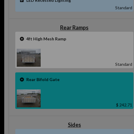
Standard
Rear Ramps
4ft High Mesh Ramp
Standard
Rear Bifold Gate
$ 242.71
Sides