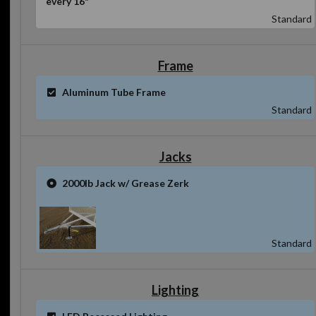
Standard
Frame
Aluminum Tube Frame
Standard
Jacks
2000lb Jack w/ Grease Zerk
Standard
Lighting
LED Recessed Lighting