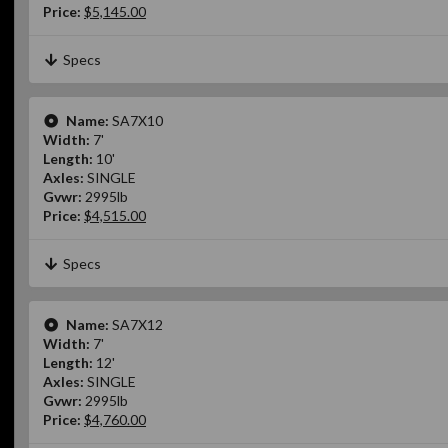
Price:
$5,145.00
Specs
Name:
SA7X10
Width:
7'
Length:
10'
Axles:
SINGLE
Gvwr:
2995lb
Price:
$4,515.00
Specs
Name:
SA7X12
Width:
7'
Length:
12'
Axles:
SINGLE
Gvwr:
2995lb
Price:
$4,760.00