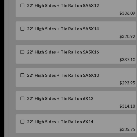
22" High Sides + Tie Rail on SA5X12
$306.09
22" High Sides + Tie Rail on SA5X14
$320.92
22" High Sides + Tie Rail on SA5X16
$337.10
22" High Sides + Tie Rail on SA6X10
$293.95
22" High Sides + Tie Rail on 6X12
$314.18
22" High Sides + Tie Rail on 6X14
$335.75