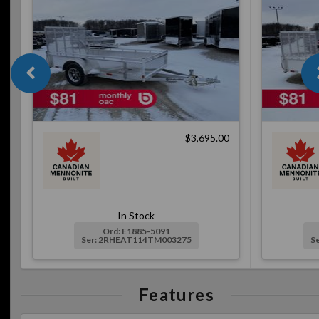
$3,695.00
In Stock
Ord: E1885-5091
Ser: 2RHEAT114TM003275
S
Features