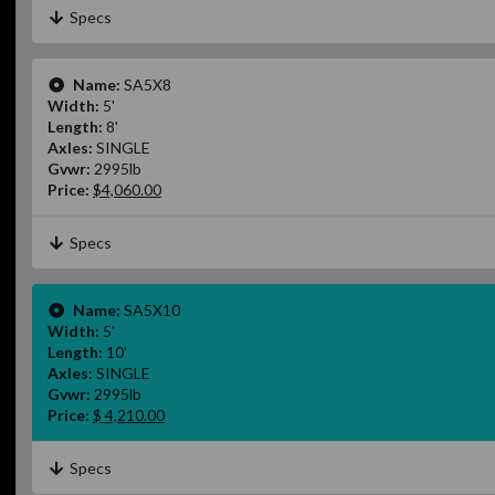
Specs
Name:
SA5X8
Width:
5'
Length:
8'
Axles:
SINGLE
Gvwr:
2995lb
Price:
$4,060.00
Specs
Name:
SA5X10
Width:
5'
Length:
10'
Axles:
SINGLE
Gvwr:
2995lb
Price:
$ 4,210.00
Specs