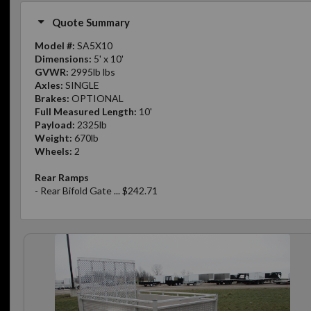
Quote Summary
Model #:
SA5X10
Dimensions:
5' x 10'
GVWR:
2995lb lbs
Axles:
SINGLE
Brakes:
OPTIONAL
Full Measured Length:
10'
Payload:
2325lb
Weight:
670lb
Wheels:
2
Rear Ramps
- Rear Bifold Gate ... $242.71