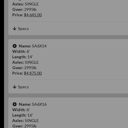
Axles:
SINGLE
Gvwr:
2995lb
Price:
$4,645.00
Specs
Name:
SA6X14
Width:
6'
Length:
14'
Axles:
SINGLE
Gvwr:
2995lb
Price:
$4,875.00
Specs
Name:
SA6X16
Width:
6'
Length:
16'
Axles:
SINGLE
Gvwr:
2995lb