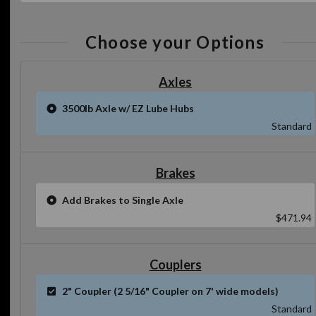
Choose your Options
Axles
3500lb Axle w/ EZ Lube Hubs
Standard
Brakes
Add Brakes to Single Axle
$471.94
Couplers
2" Coupler (2 5/16" Coupler on 7' wide models)
Standard