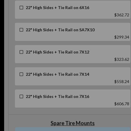
22" High Sides + Tie Rail on 6X16
$362.72
22" High Sides + Tie Rail on SA7X10
$299.34
22" High Sides + Tie Rail on 7X12
$323.62
22" High Sides + Tie Rail on 7X14
$558.24
22" High Sides + Tie Rail on 7X16
$606.78
Spare Tire Mounts