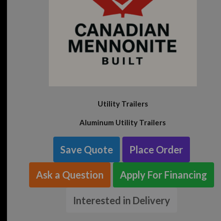
Utility Trailers
Aluminum Utility Trailers
Save Quote
Place Order
Ask a Question
Apply For Financing
Interested in Delivery