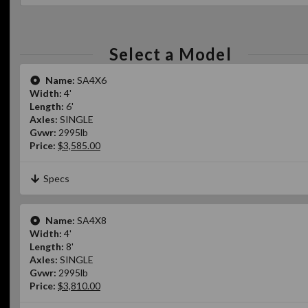
Select a Model
Name:
SA4X6
Width:
4'
Length:
6'
Axles:
SINGLE
Gvwr:
2995lb
Price:
$3,585.00
Specs
Name:
SA4X8
Width:
4'
Length:
8'
Axles:
SINGLE
Gvwr:
2995lb
Price:
$3,810.00