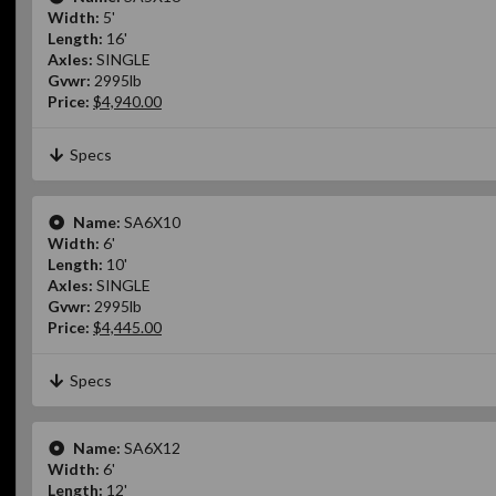
Width:
5'
Length:
16'
Axles:
SINGLE
Gvwr:
2995lb
Price:
$4,940.00
Specs
Name:
SA6X10
Width:
6'
Length:
10'
Axles:
SINGLE
Gvwr:
2995lb
Price:
$4,445.00
Specs
Name:
SA6X12
Width:
6'
Length:
12'