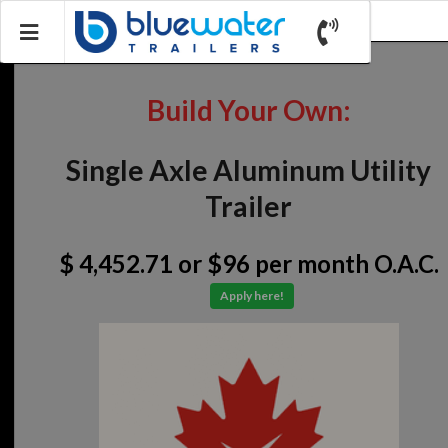
Build Your Own:
Single Axle Aluminum Utility
Trailer
$ 4,452.71
or $96 per month O.A.C.
Apply here!