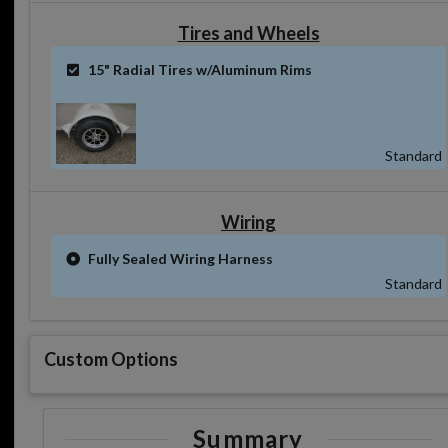
Tires and Wheels
15" Radial Tires w/Aluminum Rims
Standard
Wiring
Fully Sealed Wiring Harness
Standard
Custom Options
Summary