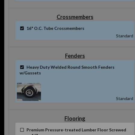
Crossmembers
16" O.C. Tube Crossmembers
Standard
Fenders
Heavy Duty Welded Round Smooth Fenders
w/Gussets
Standard
Flooring
Premium Pressure-treated Lumber Floor Screwed
every 16"