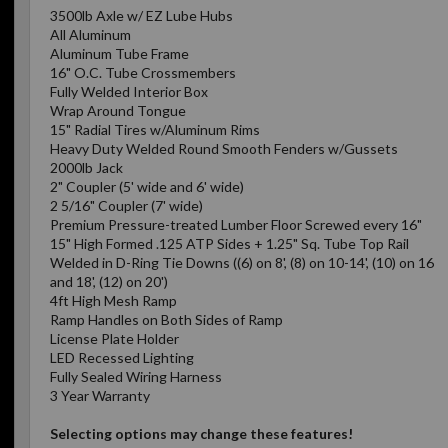
3500lb Axle w/ EZ Lube Hubs
All Aluminum
Aluminum Tube Frame
16" O.C. Tube Crossmembers
Fully Welded Interior Box
Wrap Around Tongue
15" Radial Tires w/Aluminum Rims
Heavy Duty Welded Round Smooth Fenders w/Gussets
2000lb Jack
2" Coupler (5' wide and 6' wide)
2 5/16" Coupler (7' wide)
Premium Pressure-treated Lumber Floor Screwed every 16"
15" High Formed .125 ATP Sides + 1.25" Sq. Tube Top Rail
Welded in D-Ring Tie Downs ((6) on 8', (8) on 10-14', (10) on 16
and 18', (12) on 20')
4ft High Mesh Ramp
Ramp Handles on Both Sides of Ramp
License Plate Holder
LED Recessed Lighting
Fully Sealed Wiring Harness
3 Year Warranty
Selecting options may change these features!