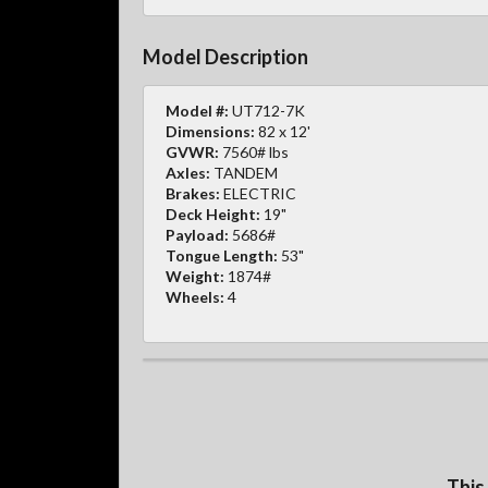
Model Description
Model #:
UT712-7K
Dimensions:
82 x 12'
GVWR:
7560# lbs
Axles:
TANDEM
Brakes:
ELECTRIC
Deck Height:
19"
Payload:
5686#
Tongue Length:
53"
Weight:
1874#
Wheels:
4
This