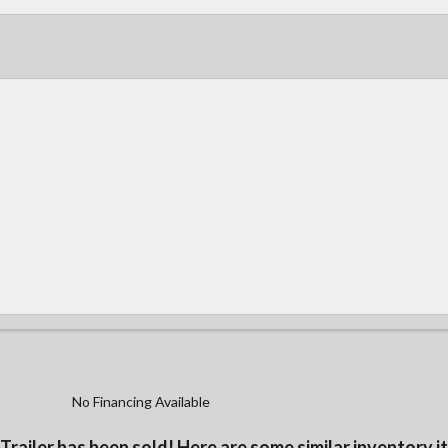
No Financing Available
 Trailer has been sold! Here are some similar inventory i