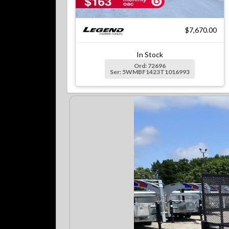
$7,670.00
In Stock
Ord: 72696
Ser: 5WMBF1423T1016993