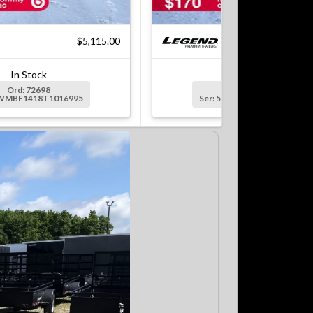
$5,115.00
$7
In Stock
In Stock
Ord: 72698
Ord: 72699
5WMBF1418T1016995
Ser: 5WMBF1622T1016996