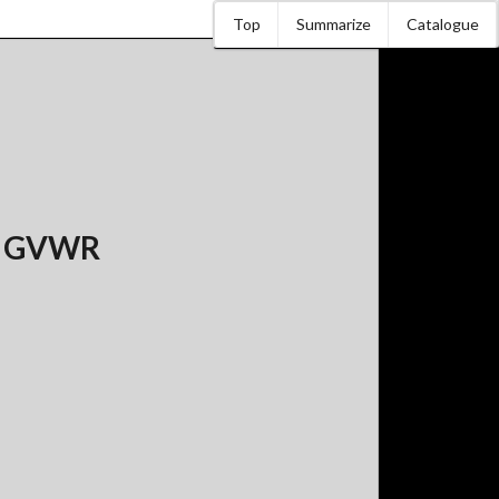
Top
Summarize
Catalogue
bs GVWR