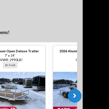
tems!
um Open Deluxe Trailer
2026
Aluminum Open Deluxe Tr
7' x 14'
7' x 16'
VWR: 2990LB!
GVWR: 7000LB!
Bi-Fold
Bi-Fold