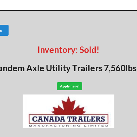
e
Inventory: Sold!
andem Axle Utility Trailers 7,560l
Apply here!