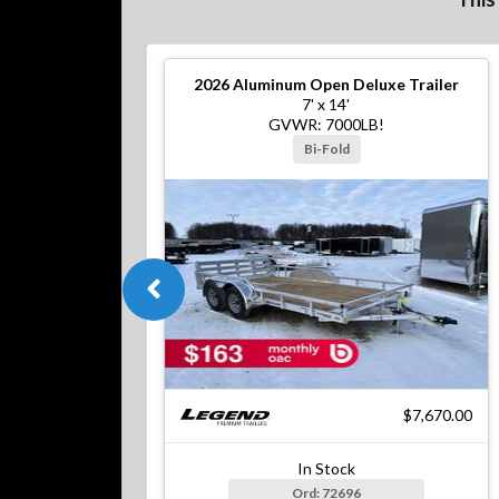
2026
Aluminum Open Deluxe Trailer
7' x 14'
GVWR: 7000LB!
Bi-Fold
$7,670.00
In Stock
Ord: 72696