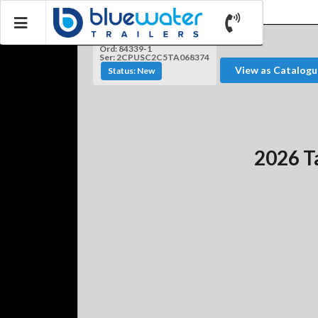
Ord: 84339-1
Ser: 2CPUSC2C5TA068374
View as Catalogu
Status: New
2026 T