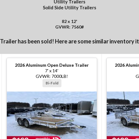
Utility Trailers
Solid Side Utility Trailers
82 x 12'
GVWR: 7560#
 Trailer has been sold! Here are some similar inventory i
2026
Aluminum Open Deluxe Trailer
2026
Alumin
7' x 14'
GVWR: 7000LB!
G
Bi-Fold