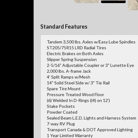
Standard Features
Tandem 3,500 lbs. Axles w/Easy Lube Spindles
ST205/75R15 LRD Radial Tires
Electric Brakes on Both Axles
Slipper Spring Suspension
2-5/16" Adjustable Coupler or 3" Lunette Eye
2,000 lbs. A-frame Jack
4' Split Ramps w/Mesh
14" Solid Steel Side w/ 3" Tie Rail
Spare Tire Mount
Pressure Treated Wood Floor
(6) Welded In D-Rings ((4) on 12')
Stake Pockets
Powder Coated
Sealed Beam L.E.D. Lights and Harness System
7-way RV Plug
Transport Canada & DOT Approved Lighting
1 Year Limited Warranty