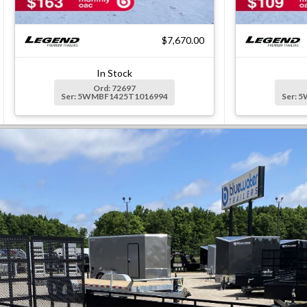
$7,670.00
In Stock
Ord: 72697
Ser: 5WMBF1425T1016994
Ser: 