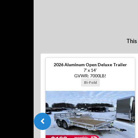
This
2026
Aluminum Open Deluxe Trailer
7' x 14'
GVWR: 7000LB!
Bi-Fold