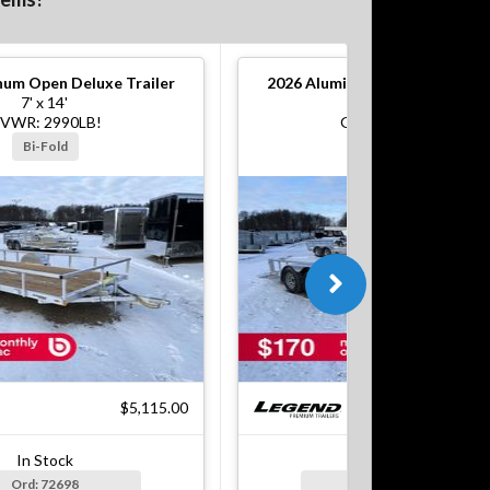
um Open Deluxe Trailer
2026
Aluminum Open Deluxe Tr
7' x 14'
7' x 16'
VWR: 2990LB!
GVWR: 7000LB!
Bi-Fold
Bi-Fold
$5,115.00
$7
In Stock
In Stock
Ord: 72698
Ord: 72699