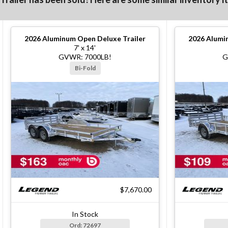
2026
Aluminum Open Deluxe Trailer
2026
Alumin
7' x 14'
GVWR: 7000LB!
G
Bi-Fold
$7,670.00
In Stock
Ord: 72697