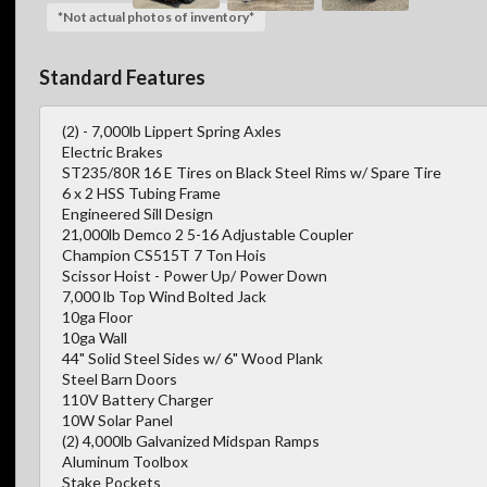
*Not actual photos of inventory*
Standard Features
(2) - 7,000lb Lippert Spring Axles
Electric Brakes
ST235/80R 16 E Tires on Black Steel Rims w/ Spare Tire
6 x 2 HSS Tubing Frame
Engineered Sill Design
21,000lb Demco 2 5-16 Adjustable Coupler
Champion CS515T 7 Ton Hois
Scissor Hoist - Power Up/ Power Down
7,000 lb Top Wind Bolted Jack
10ga Floor
10ga Wall
44" Solid Steel Sides w/ 6" Wood Plank
Steel Barn Doors
110V Battery Charger
10W Solar Panel
(2) 4,000lb Galvanized Midspan Ramps
Aluminum Toolbox
Stake Pockets