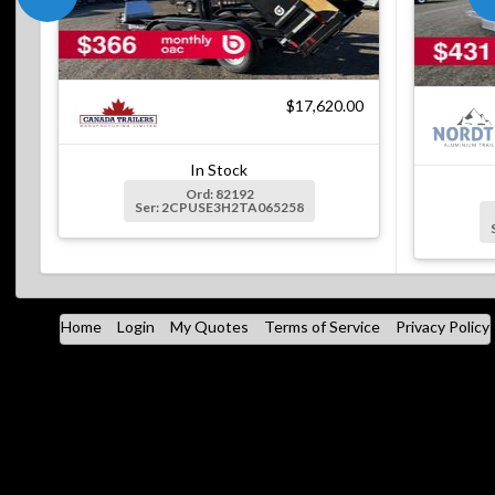
$17,620.00
In Stock
Ord: 82192
Ser: 2CPUSE3H2TA065258
Home
Login
My Quotes
Terms of Service
Privacy Policy