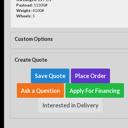
Payload:
11300#
Weight:
4100#
Wheels:
5
Custom Options
Create Quote
Save Quote
Place Order
Ask a Question
Apply For Financing
Interested in Delivery