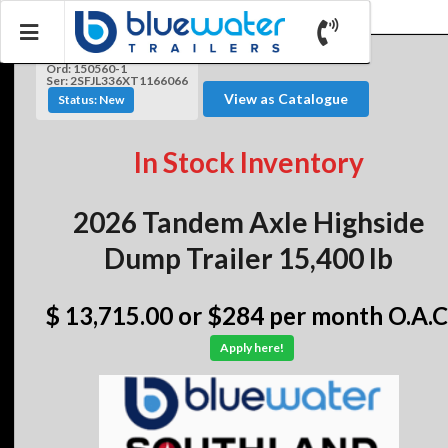
Ord: 150560-1
Ser: 2SFJL336XT1166066
View as Catalogue
Status: New
In Stock Inventory
2026 Tandem Axle Highside
Dump Trailer 15,400 lb
$ 13,715.00
or $284 per month O.A.C
Apply here!