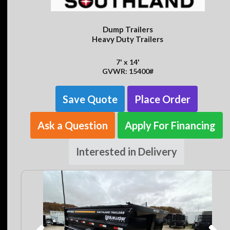
Dump Trailers
Heavy Duty Trailers
7' x 14'
GVWR: 15400#
Save Quote
Place Order
Ask a Question
Apply For Financing
Interested in Delivery