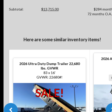
Subtotal:
$13,715.00
$284 month
72 months O.A.
Here are some similar inventory items!
2026
A
2026
Ultra Duty Dump Trailer 22,680
lbs. GVWR
83 x 16'
GVWR: 22680#!
SALE!