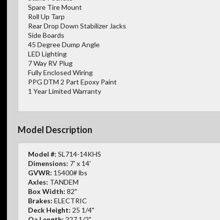
Spare Tire Mount
Roll Up Tarp
Rear Drop Down Stabilizer Jacks
Side Boards
45 Degree Dump Angle
LED Lighting
7 Way RV Plug
Fully Enclosed Wiring
PPG DTM 2 Part Epoxy Paint
1 Year Limited Warranty
Model Description
Model #:
SL714-14KHS
Dimensions:
7' x 14'
GVWR:
15400# lbs
Axles:
TANDEM
Box Width:
82"
Brakes:
ELECTRIC
Deck Height:
25 1/4"
Oa Length:
227 1/2"