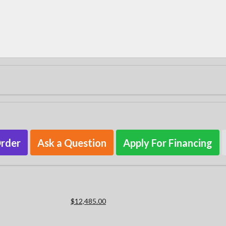
Order
Ask a Question
Apply For Financing
$12,485.00