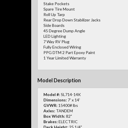
Stake Pockets
Spare Tire Mount
Roll Up Tarp
Rear Drop Down Stabilizer Jacks
Side Boards
45 Degree Dump Angle
LED Lighting
7 Way RV Plug
Fully Enclosed Wiring
PPG DTM 2 Part Epoxy Paint
1 Year Limited Warranty
Model Description
Model #:
SL714-14K
Dimensions:
7' x 14'
GVWR:
15400# lbs
Axles:
TANDEM
Box Width:
82"
Brakes:
ELECTRIC
Deck Height:
25 1/4"