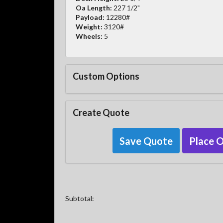
Oa Length:
227 1/2"
Payload:
12280#
Weight:
3120#
Wheels:
5
Custom Options
Create Quote
Save Quote
Place 
Subtotal: