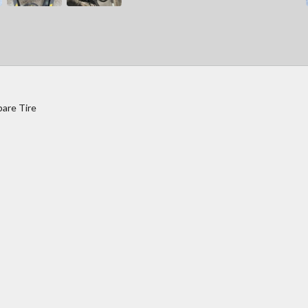
pare Tire