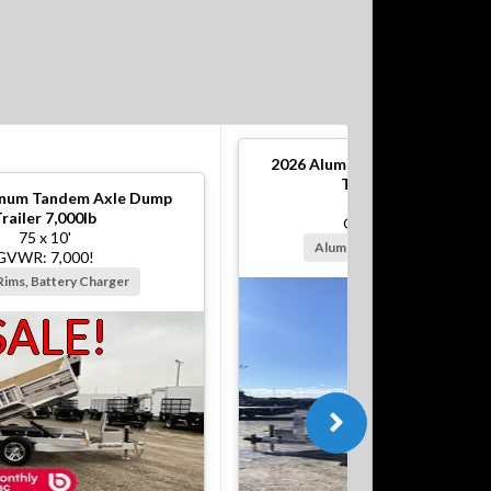
2026
Aluminum Tandem Axle 
Trailer 10,000lb
num Tandem Axle Dump
82 x 12'
railer 7,000lb
GVWR: 10,000!
75 x 10'
Alum Rims, Battery Charger
GVWR: 7,000!
Rims, Battery Charger
SALE!