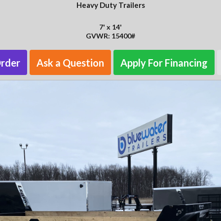
Heavy Duty Trailers
7' x 14'
GVWR: 15400#
Order
Ask a Question
Apply For Financing