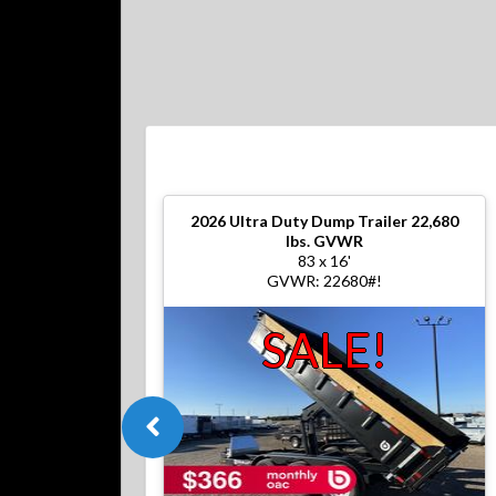
2026
Ultra Duty Dump Trailer 22,680
lbs. GVWR
83 x 16'
GVWR: 22680#!
SALE!