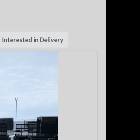
Interested in Delivery