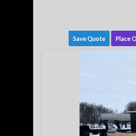
Save Quote
Place 