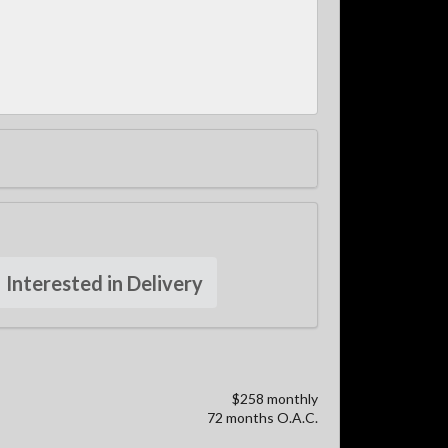
Interested in Delivery
$258 monthly
72 months O.A.C.