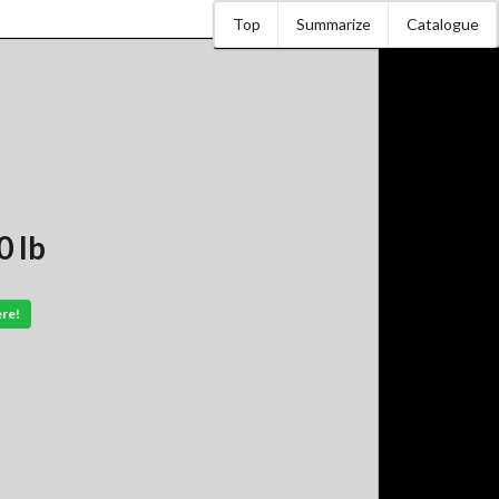
Top
Summarize
Catalogue
 lb
ere!