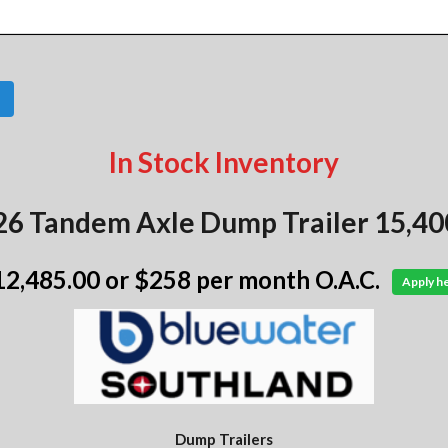
In Stock Inventory
26 Tandem Axle Dump Trailer 15,400
12,485.00
or $258 per month O.A.C.
Apply h
Dump Trailers