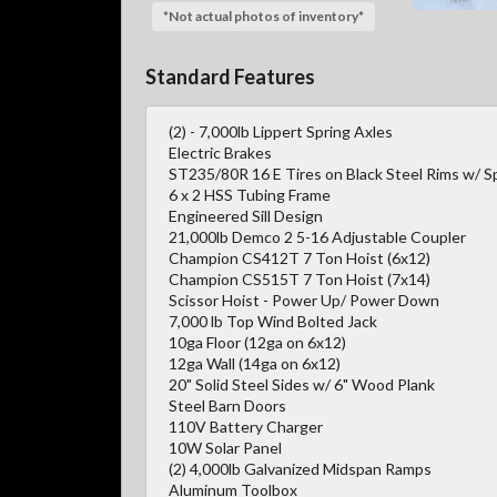
*Not actual photos of inventory*
Standard Features
(2) - 7,000lb Lippert Spring Axles
Electric Brakes
ST235/80R 16 E Tires on Black Steel Rims w/ S
6 x 2 HSS Tubing Frame
Engineered Sill Design
21,000lb Demco 2 5-16 Adjustable Coupler
Champion CS412T 7 Ton Hoist (6x12)
Champion CS515T 7 Ton Hoist (7x14)
Scissor Hoist - Power Up/ Power Down
7,000 lb Top Wind Bolted Jack
10ga Floor (12ga on 6x12)
12ga Wall (14ga on 6x12)
20" Solid Steel Sides w/ 6" Wood Plank
Steel Barn Doors
110V Battery Charger
10W Solar Panel
(2) 4,000lb Galvanized Midspan Ramps
Aluminum Toolbox