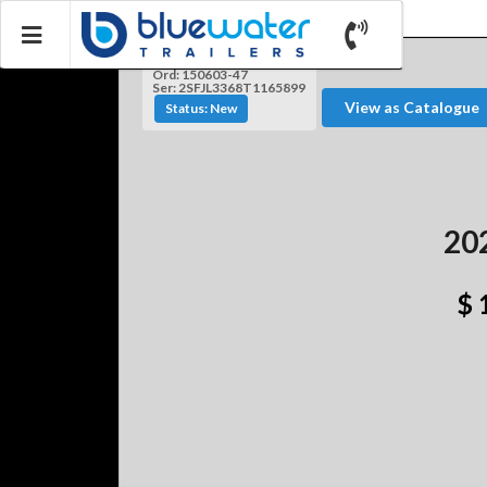
Ord: 150603-47
Ser: 2SFJL3368T1165899
View as Catalogue
Status: New
20
$ 