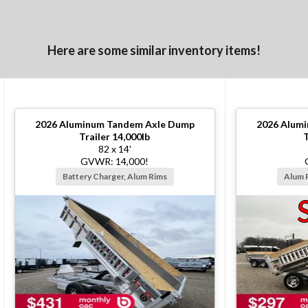
Here are some similar inventory items!
2026
Aluminum Tandem Axle Dump
2026
Alumi
Trailer 14,000lb
T
82 x 14'
GVWR: 14,000!
Battery Charger, Alum Rims
Alum 