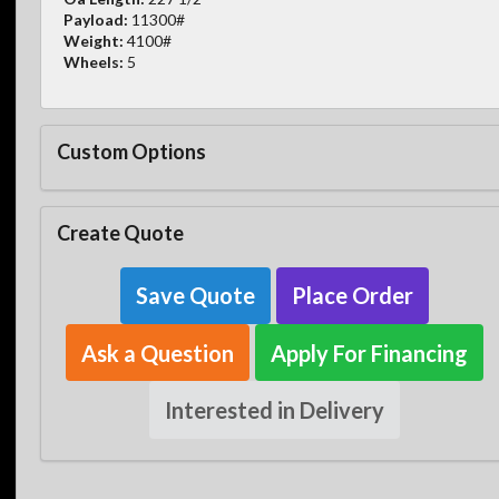
Payload:
11300#
Weight:
4100#
Wheels:
5
Custom Options
Create Quote
Save Quote
Place Order
Ask a Question
Apply For Financing
Interested in Delivery