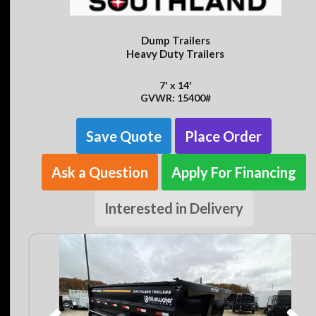
Dump Trailers
Heavy Duty Trailers
7' x 14'
GVWR: 15400#
Save Quote
Place Order
Ask a Question
Apply For Financing
Interested in Delivery