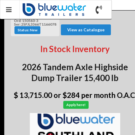
Ord: 150560-3
Ser: 2SFJL3366T1166078
View as Catalogue
Status: New
In Stock Inventory
2026 Tandem Axle Highside
Dump Trailer 15,400 lb
$ 13,715.00
or $284 per month O.A.C
Apply here!