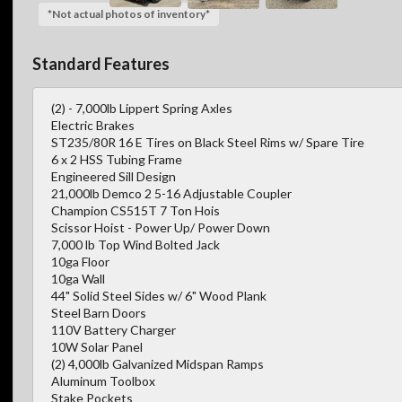
*Not actual photos of inventory*
Standard Features
(2) - 7,000lb Lippert Spring Axles
Electric Brakes
ST235/80R 16 E Tires on Black Steel Rims w/ Spare Tire
6 x 2 HSS Tubing Frame
Engineered Sill Design
21,000lb Demco 2 5-16 Adjustable Coupler
Champion CS515T 7 Ton Hois
Scissor Hoist - Power Up/ Power Down
7,000 lb Top Wind Bolted Jack
10ga Floor
10ga Wall
44" Solid Steel Sides w/ 6" Wood Plank
Steel Barn Doors
110V Battery Charger
10W Solar Panel
(2) 4,000lb Galvanized Midspan Ramps
Aluminum Toolbox
Stake Pockets