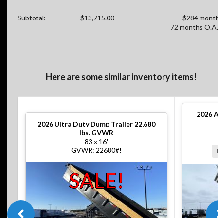
Subtotal:
$13,715.00
$284 month
72 months O.A.
Here are some similar inventory items!
2026
A
2026
Ultra Duty Dump Trailer 22,680
lbs. GVWR
83 x 16'
GVWR: 22680#!
SALE!