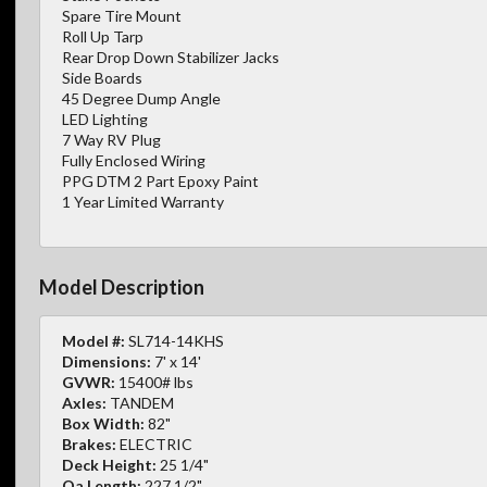
Spare Tire Mount
Roll Up Tarp
Rear Drop Down Stabilizer Jacks
Side Boards
45 Degree Dump Angle
LED Lighting
7 Way RV Plug
Fully Enclosed Wiring
PPG DTM 2 Part Epoxy Paint
1 Year Limited Warranty
Model Description
Model #:
SL714-14KHS
Dimensions:
7' x 14'
GVWR:
15400# lbs
Axles:
TANDEM
Box Width:
82"
Brakes:
ELECTRIC
Deck Height:
25 1/4"
Oa Length:
227 1/2"