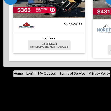
$17,620.00
In Stock
Ord: 82192
Ser: 2CPUSE3H2TA065258
Home
Login
My Quotes
Terms of Service
Privacy Policy