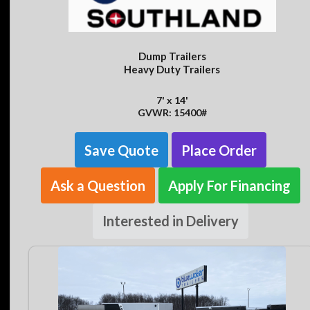
Dump Trailers
Heavy Duty Trailers
7' x 14'
GVWR: 15400#
Save Quote
Place Order
Ask a Question
Apply For Financing
Interested in Delivery