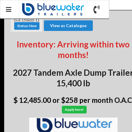
Ord: 150603-11
View as Catalogue
Status: New
Inventory: Arriving within two
months!
2027 Tandem Axle Dump Traile
15,400 lb
$ 12,485.00
or $258 per month O.A.C
Apply here!