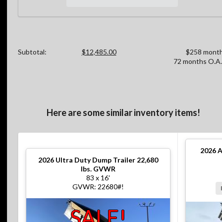
Subtotal:
$12,485.00
$258 month
72 months O.A.
Here are some similar inventory items!
2026
A
2026
Ultra Duty Dump Trailer 22,680
lbs. GVWR
83 x 16'
GVWR: 22680#!
SALE!