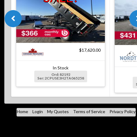
$17,620.00
In Stock
Ord: 82192
Ser: 2CPUSE3H2TA065258
Home
Login
My Quotes
Terms of Service
Privacy Policy