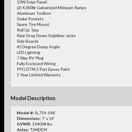
10W Solar Panel
(2) 4,000lb Galvanized Midspan Ramps
Aluminum Toolbox
Stake Pockets
Spare Tire Mount
Roll Up Tarp
Rear Drop Down Stabilizer Jacks
Side Boards
45 Degree Dump Angle
LED Lighting
7 Way RV Plug
Fully Enclosed Wiring
PPG DTM 2 Part Epoxy Paint
1 Year Limited Warranty
Model Description
Model #:
SL714-14K
Dimensions:
7' x 14'
GVWR:
15400# lbs
Axles:
TANDEM