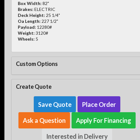
Box Width:
82"
Brakes:
ELECTRIC
Deck Height:
25 1/4"
Oa Length:
227 1/2"
Payload:
12280#
Weight:
3120#
Wheels:
5
Custom Options
Create Quote
Save Quote
Place Order
Ask a Question
Apply For Financing
Interested in Delivery