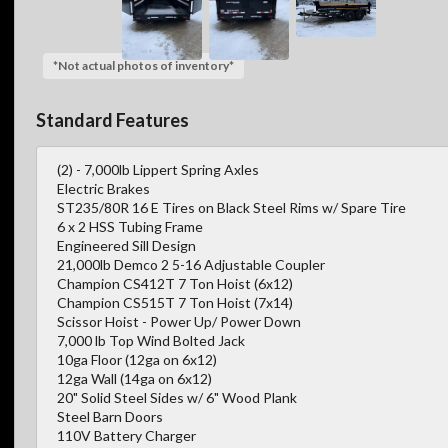
*Not actual photos of inventory*
Standard Features
(2) - 7,000lb Lippert Spring Axles
Electric Brakes
ST235/80R 16 E Tires on Black Steel Rims w/ Spare Tire
6 x 2 HSS Tubing Frame
Engineered Sill Design
21,000lb Demco 2 5-16 Adjustable Coupler
Champion CS412T 7 Ton Hoist (6x12)
Champion CS515T 7 Ton Hoist (7x14)
Scissor Hoist - Power Up/ Power Down
7,000 lb Top Wind Bolted Jack
10ga Floor (12ga on 6x12)
12ga Wall (14ga on 6x12)
20" Solid Steel Sides w/ 6" Wood Plank
Steel Barn Doors
110V Battery Charger