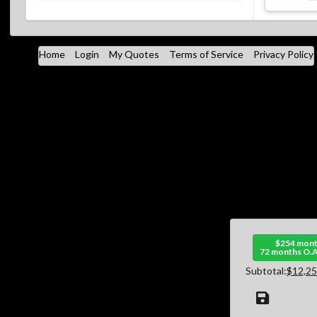
Home
Login
My Quotes
Terms of Service
Privacy Policy
$254 mont
72 months O.A
Subtotal:
$12,25