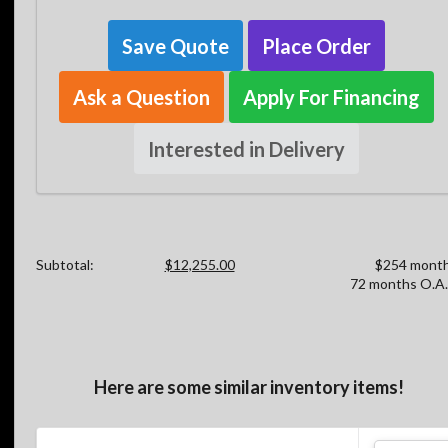
Save Quote
Place Order
Ask a Question
Apply For Financing
Interested in Delivery
Subtotal:
$12,255.00
$254 month
72 months O.A.
Here are some similar inventory items!