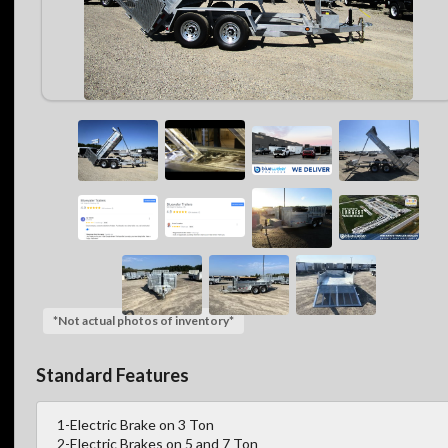
*Not actual photos of inventory*
Standard Features
1-Electric Brake on 3 Ton
2-Electric Brakes on 5 and 7 Ton