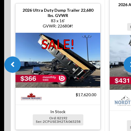
2026
A
2026
Ultra Duty Dump Trailer 22,680
lbs. GVWR
83 x 16'
GVWR: 22680#!
SALE!
$17,620.00
In Stock
Ord: 82192
Ser: 2CPUSE3H2TA065258