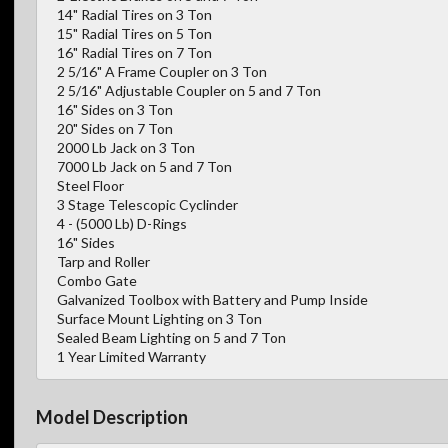
14" Radial Tires on 3 Ton
15" Radial Tires on 5 Ton
16" Radial Tires on 7 Ton
2 5/16" A Frame Coupler on 3 Ton
2 5/16" Adjustable Coupler on 5 and 7 Ton
16" Sides on 3 Ton
20" Sides on 7 Ton
2000 Lb Jack on 3 Ton
7000 Lb Jack on 5 and 7 Ton
Steel Floor
3 Stage Telescopic Cyclinder
4 - (5000 Lb) D-Rings
16" Sides
Tarp and Roller
Combo Gate
Galvanized Toolbox with Battery and Pump Inside
Surface Mount Lighting on 3 Ton
Sealed Beam Lighting on 5 and 7 Ton
1 Year Limited Warranty
Model Description