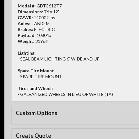
Model #:
GDTC612T7
Dimensions:
76 x 12'
GVWR:
14000# lbs
Axles:
TANDEM
Brakes:
ELECTRIC
Payload:
10804#
Weight:
3196#
Lighting
- SEAL BEAM LIGHTING 6' WIDE AND UP
Spare Tire Mount
- SPARE TIRE MOUNT
Tires and Wheels
- GALVANIZED WHEELS IN LIEU OF WHITE (TA)
Custom Options
Create Quote