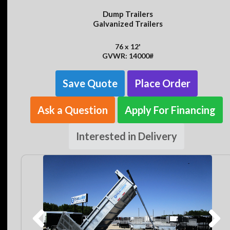
Dump Trailers
Galvanized Trailers
76 x 12'
GVWR: 14000#
Save Quote
Place Order
Ask a Question
Apply For Financing
Interested in Delivery