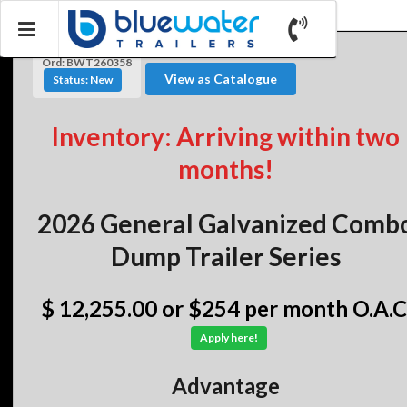
Ord: BWT260358
View as Catalogue
Status: New
Inventory: Arriving within two
months!
2026 General Galvanized Comb
Dump Trailer Series
$ 12,255.00
or $254 per month O.A.C
Apply here!
Advantage