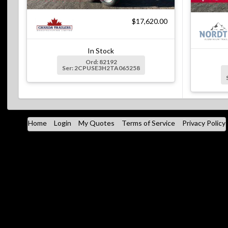
$17,620.00
In Stock
Ord: 82192
Ser: 2CPUSE3H2TA065258
Home
Login
My Quotes
Terms of Service
Privacy Policy