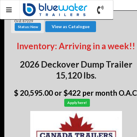
Ord: 87229
View as Catalogue
Status: New
Inventory: Arriving in a week!!
2026 Deckover Dump Trailer
15,120 lbs.
$ 20,595.00
or $422 per month O.A.C
Apply here!