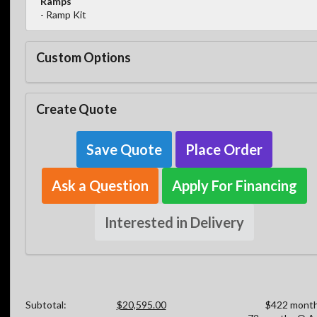
Ramps
- Ramp Kit
Custom Options
Create Quote
Save Quote
Place Order
Ask a Question
Apply For Financing
Interested in Delivery
Subtotal:
$20,595.00
$422 month