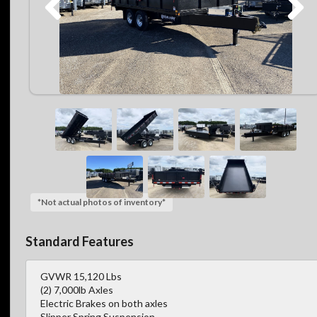
*Not actual photos of inventory*
Standard Features
GVWR 15,120 Lbs
(2) 7,000lb Axles
Electric Brakes on both axles
Slipper Spring Suspension