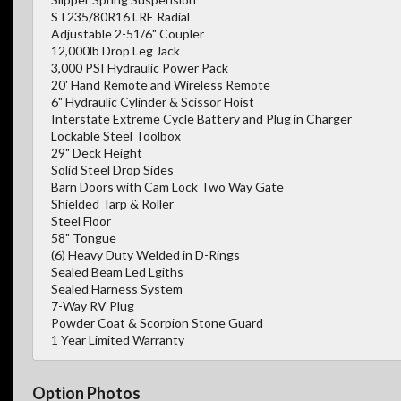
ST235/80R16 LRE Radial
Adjustable 2-51/6" Coupler
12,000lb Drop Leg Jack
3,000 PSI Hydraulic Power Pack
20' Hand Remote and Wireless Remote
6" Hydraulic Cylinder & Scissor Hoist
Interstate Extreme Cycle Battery and Plug in Charger
Lockable Steel Toolbox
29" Deck Height
Solid Steel Drop Sides
Barn Doors with Cam Lock Two Way Gate
Shielded Tarp & Roller
Steel Floor
58" Tongue
(6) Heavy Duty Welded in D-Rings
Sealed Beam Led Lgiths
Sealed Harness System
7-Way RV Plug
Powder Coat & Scorpion Stone Guard
1 Year Limited Warranty
Option Photos