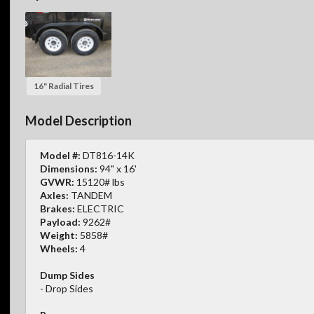
16" Radial Tires
Model Description
Model #:
DT816-14K
Dimensions:
94" x 16'
GVWR:
15120# lbs
Axles:
TANDEM
Brakes:
ELECTRIC
Payload:
9262#
Weight:
5858#
Wheels:
4
Dump Sides
- Drop Sides