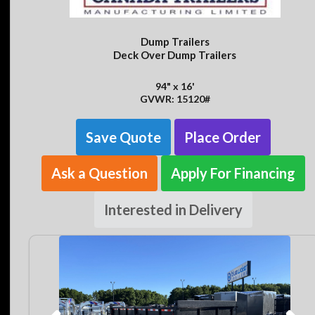
Dump Trailers
Deck Over Dump Trailers
94" x 16'
GVWR: 15120#
Save Quote
Place Order
Ask a Question
Apply For Financing
Interested in Delivery