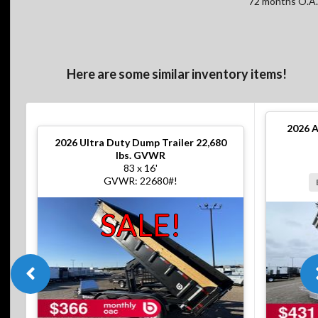
72 months O.A.
Here are some similar inventory items!
2026
A
2026
Ultra Duty Dump Trailer 22,680
lbs. GVWR
83 x 16'
GVWR: 22680#!
SALE!