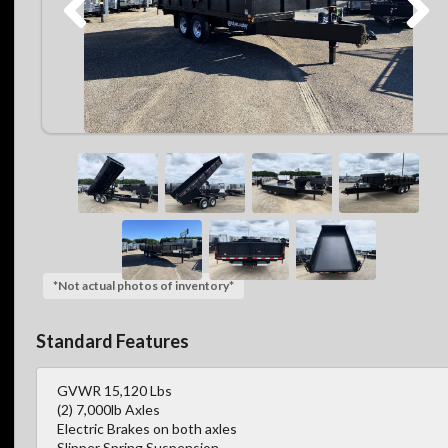
*Not actual photos of inventory*
Standard Features
GVWR 15,120 Lbs
(2) 7,000lb Axles
Electric Brakes on both axles
Slipper Spring Suspension