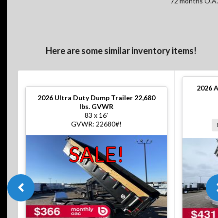
72 months O.A.
Here are some similar inventory items!
2026
A
2026
Ultra Duty Dump Trailer 22,680
lbs. GVWR
83 x 16'
GVWR: 22680#!
SALE!