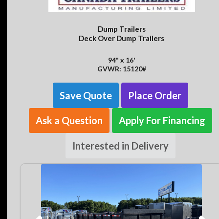
Dump Trailers
Deck Over Dump Trailers
94" x 16'
GVWR: 15120#
Save Quote
Place Order
Ask a Question
Apply For Financing
Interested in Delivery