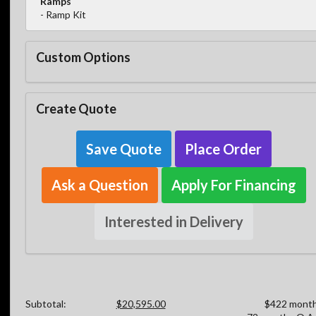
Ramps
- Ramp Kit
Custom Options
Create Quote
Save Quote
Place Order
Ask a Question
Apply For Financing
Interested in Delivery
Subtotal:
$20,595.00
$422 month