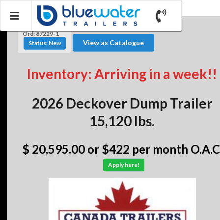
Ord: 87229-1
View as Catalogue
Status: New
Inventory: Arriving in a week!!
2026 Deckover Dump Trailer
15,120 lbs.
$ 20,595.00
or $422 per month O.A.C
Apply here!