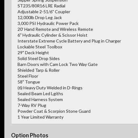
ST235/80R16 LRE Radial
Adjustable 2-51/6" Coupler
12,000lb Drop Leg Jack
3,000 PSI Hydraulic Power Pack
20' Hand Remote and Wireless Remote
6" Hydraulic Cylinder & Scissor Hoist
Interstate Extreme Cycle Battery and Plug in Charger
Lockable Steel Toolbox
29" Deck Height
Solid Steel Drop Sides
Barn Doors with Cam Lock Two Way Gate
Shielded Tarp & Roller
Steel Floor
58" Tongue
(6) Heavy Duty Welded in D-Rings
Sealed Beam Led Lgiths
Sealed Harness System
7-Way RV Plug
Powder Coat & Scorpion Stone Guard
1 Year Limited Warranty
Option Photos