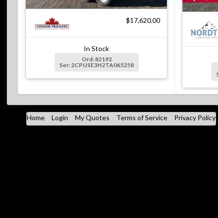
$17,620.00
In Stock
Ord: 82192
Ser: 2CPUSE3H2TA065258
Home
Login
My Quotes
Terms of Service
Privacy Policy