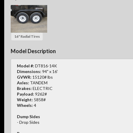
16" Radial Tires
Model Description
Model #:
DT816-14K
Dimensions:
94" x 16'
GVWR:
15120# lbs
Axles:
TANDEM
Brakes:
ELECTRIC
Payload:
9262#
Weight:
5858#
Wheels:
4
Dump Sides
- Drop Sides